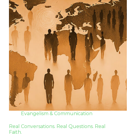
Evangelism & Communication
Real Conversations. Real Questions. Real
Faith.