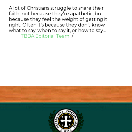
A lot of Christians struggle to share their
faith, not because they’re apathetic, but
because they feel the weight of getting it
right. Often it’s because they don’t know
what to say, when to say it, or how to say…
TBBA Editorial Team