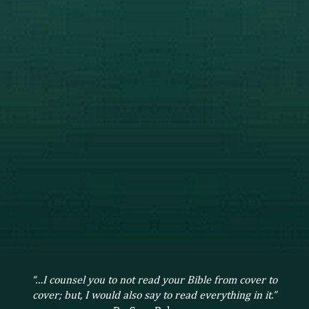
“…I counsel you to not read your Bible from cover to
cover; but, I would also say to read everything in it.”