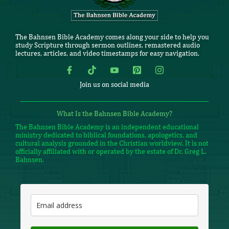
The Bahnsen Bible Academy comes along your side to help you
study Scripture through sermon outlines, remastered audio
lectures, articles, and video timestamps for easy navigation.
Join us on social media
What Is the Bahnsen Bible Academy?
The Bahnsen Bible Academy is an independent educational
ministry dedicated to biblical foundations, apologetics, and
cultural analysis grounded in the Christian worldview. It is not
officially affiliated with or operated by the estate of Dr. Greg L.
Bahnsen.