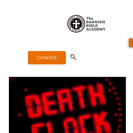
Category
Evangelism & Communication
DONATE