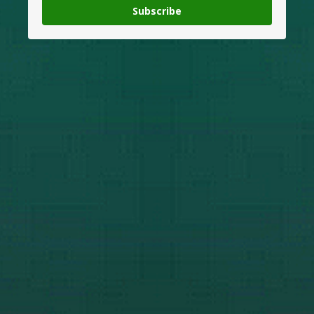
Subscribe