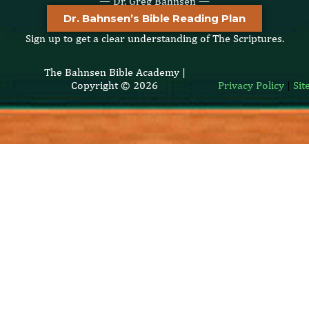
— Dr. Greg Bahnsen —
Dr. Bahnsen’s Bible Reading Plan
Sign up to get a clear understanding of The Scriptures.
The Bahnsen Bible Academy |
Copyright © 2026
Privacy Policy
|
Si