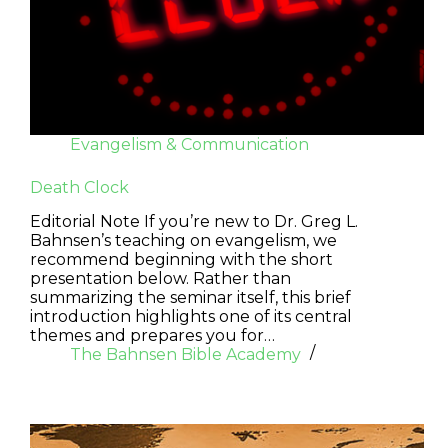
Evangelism & Communication
Death Clock
Editorial Note If you’re new to Dr. Greg L.
Bahnsen’s teaching on evangelism, we
recommend beginning with the short
presentation below. Rather than
summarizing the seminar itself, this brief
introduction highlights one of its central
themes and prepares you for…
The Bahnsen Bible Academy