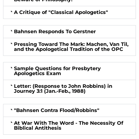
A Critique of "Classical Apologetics"
Bahnsen Responds To Gerstner
Pressing Toward The Mark: Machen, Van Til,
and the Apologetical Tradition of the OPC
Sample Questions for Presbytery
Apologetics Exam
Letter: (Response to John Robbins) in
Journey
3:1
(Jan.-Feb., 1988)
"Bahnsen Contra Flood/Robbins"
At War With The Word - The Necessity Of
Biblical Antithesis