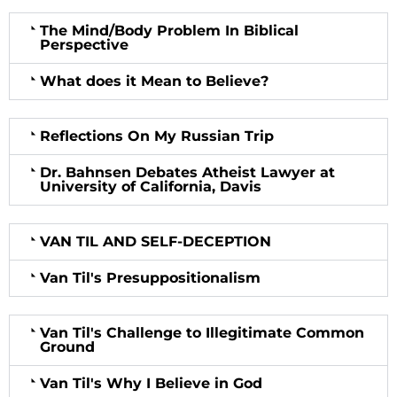
The Mind/Body Problem In Biblical
Perspective
What does it Mean to Believe?
Reflections On My Russian Trip
Dr. Bahnsen Debates Atheist Lawyer at
University of California, Davis
VAN TIL AND SELF-DECEPTION
Van Til's Presuppositionalism
Van Til's Challenge to Illegitimate Common
Ground
Van Til's Why I Believe in God