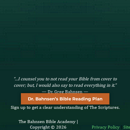
“…I counsel you to not read your Bible from cover to
cover; but, I would also say to read everything in it.”
— Dr. Greg Bahnsen —
Dr. Bahnsen’s Bible Reading Plan
Sign up to get a clear understanding of The Scriptures.
The Bahnsen Bible Academy |
Copyright © 2026
Privacy Policy
|
Si