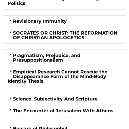
Politics
Revisionary Immunity
SOCRATES OR CHRIST: THE REFORMATION
OF CHRISTIAN APOLOGETICS
Pragmatism, Prejudice, and
Presuppositionalism
Empirical Research Cannot Rescue the
Disappearance Form of the Mind-Body
Identity Thesis
Science, Subjectivity And Scripture
The Encounter of Jerusalem With Athens
Beware of Philosophy!