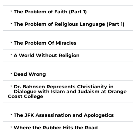
The Problem of Faith (Part 1)
The Problem of Religious Language (Part 1)
The Problem Of Miracles
A World Without Religion
Dead Wrong
Dr. Bahnsen Represents Christianity in
Dialogue with Islam and Judaism at Orange
Coast College
The JFK Assassination and Apologetics
Where the Rubber Hits the Road