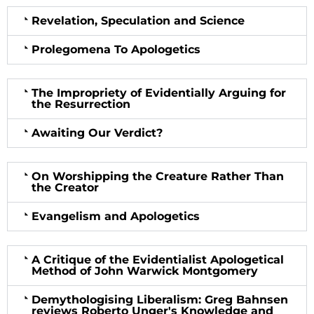
Revelation, Speculation and Science
Prolegomena To Apologetics
The Impropriety of Evidentially Arguing for
the Resurrection
Awaiting Our Verdict?
On Worshipping the Creature Rather Than
the Creator
Evangelism and Apologetics
A Critique of the Evidentialist Apologetical
Method of John Warwick Montgomery
Demythologising Liberalism: Greg Bahnsen
reviews Roberto Unger's Knowledge and