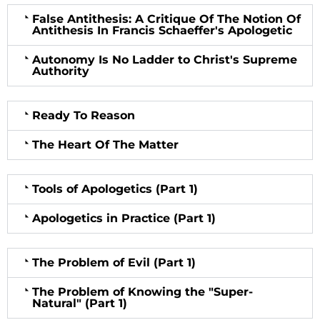
False Antithesis: A Critique Of The Notion Of
Antithesis In Francis Schaeffer's Apologetic
Autonomy Is No Ladder to Christ's Supreme
Authority
Ready To Reason
The Heart Of The Matter
Tools of Apologetics (Part 1)
Apologetics in Practice (Part 1)
The Problem of Evil (Part 1)
The Problem of Knowing the "Super-
Natural" (Part 1)