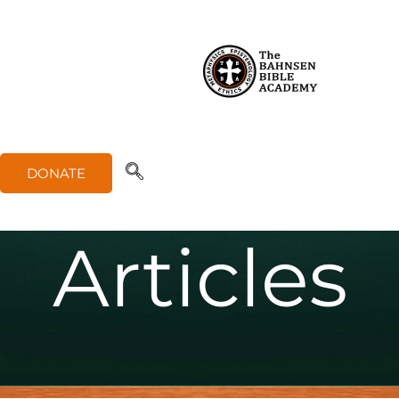
Apologe
tics
DONATE
Articles