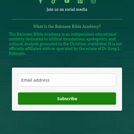
Join us on social media
What Is the Bahnsen Bible Academy?
The Bahnsen Bible Academy is an independent educational
ministry dedicated to biblical foundations, apologetics, and
cultural analysis grounded in the Christian worldview. It is not
officially affiliated with or operated by the estate of Dr. Greg L.
Bahnsen.
Subscribe