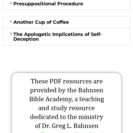
Presuppositional Procedure
Another Cup of Coffee
The Apologetic Implications of Self-
Deception
These PDF resources are
provided by the Bahnsen
Bible Academy, a teaching
and study resource
dedicated to the ministry
of Dr. Greg L. Bahnsen