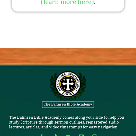
(learn more here)
.
The Bahnsen Bible Academy comes along your side to help you
study Scripture through sermon outlines, remastered audio
lectures, articles, and video timestamps for easy navigation.