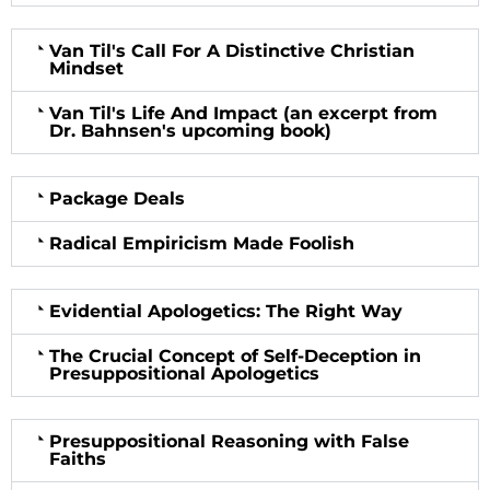
Van Til's Call For A Distinctive Christian
Mindset
Van Til's Life And Impact (an excerpt from
Dr. Bahnsen's upcoming book)
Package Deals
Radical Empiricism Made Foolish
Evidential Apologetics: The Right Way
The Crucial Concept of Self-Deception in
Presuppositional Apologetics
Presuppositional Reasoning with False
Faiths