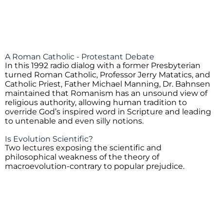
A Roman Catholic - Protestant Debate
In this 1992 radio dialog with a former Presbyterian
turned Roman Catholic, Professor Jerry Matatics, and
Catholic Priest, Father Michael Manning, Dr. Bahnsen
maintained that Romanism has an unsound view of
religious authority, allowing human tradition to
override God’s inspired word in Scripture and leading
to untenable and even silly notions.
Is Evolution Scientific?
Two lectures exposing the scientific and
philosophical weakness of the theory of
macroevolution-contrary to popular prejudice.