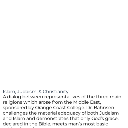
Islam, Judaism, & Christianity
A dialog between representatives of the three main
religions which arose from the Middle East,
sponsored by Orange Coast College. Dr. Bahnsen
challenges the material adequacy of both Judaism
and Islam and demonstrates that only God’s grace,
declared in the Bible, meets man’s most basic