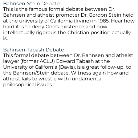
Bahnsen-Stein Debate
This is the famous formal debate between Dr.
Bahnsen and atheist promoter Dr. Gordon Stein held
at the university of California (Irvine) in 1985. Hear how
hard it is to deny God’s existence and how
intellectually rigorous the Christian position actually
is.
Bahnsen-Tabash Debate
This formal debate between Dr. Bahnsen and atheist
lawyer (former ACLU) Edward Tabash at the
University of California (Davis), is a great follow-up to
the Bahnsen/Stein debate. Witness again how and
atheist fails to wrestle with fundamental
philosophical issues.