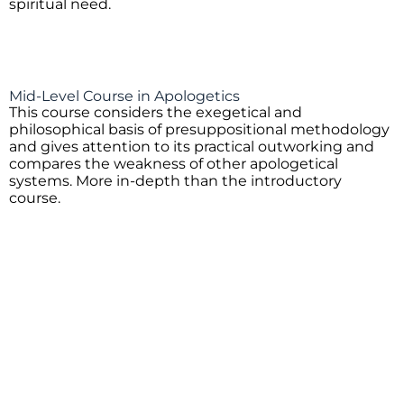
spiritual need.
Mid-Level Course in Apologetics
This course considers the exegetical and
philosophical basis of presuppositional methodology
and gives attention to its practical outworking and
compares the weakness of other apologetical
systems. More in-depth than the introductory
course.