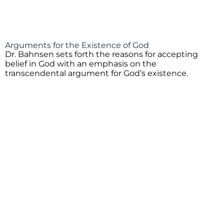
Arguments for the Existence of God
Dr. Bahnsen sets forth the reasons for accepting
belief in God with an emphasis on the
transcendental argument for God’s existence.