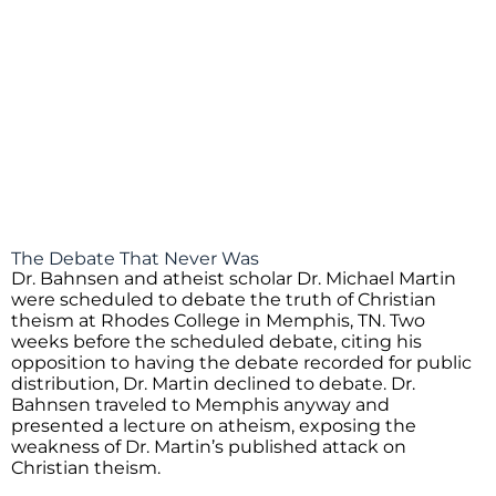
The Debate That Never Was
Dr. Bahnsen and atheist scholar Dr. Michael Martin
were scheduled to debate the truth of Christian
theism at Rhodes College in Memphis, TN. Two
weeks before the scheduled debate, citing his
opposition to having the debate recorded for public
distribution, Dr. Martin declined to debate. Dr.
Bahnsen traveled to Memphis anyway and
presented a lecture on atheism, exposing the
weakness of Dr. Martin’s published attack on
Christian theism.