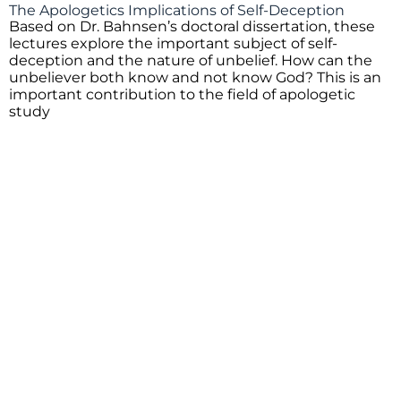
The Apologetics Implications of Self-Deception
Based on Dr. Bahnsen’s doctoral dissertation, these
lectures explore the important subject of self-
deception and the nature of unbelief. How can the
unbeliever both know and not know God? This is an
important contribution to the field of apologetic
study