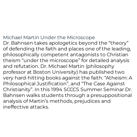
Michael Martin Under the Microscope
Dr. Bahnsen takes apologetics beyond the “theory”
of defending the faith and places one of the leading,
philosophically competent antagonists to Christian
theism “under the microscope” for detailed analysis
and refutation. Dr. Michael Martin (philosophy
professor at Boston University) has published two
very hard-hitting books against the faith: “Atheism: A
Philosophical Justification”, and “The Case Against
Christianity”. In this 1994 SCCCS Summer Seminar Dr.
Bahnsen walks students through a presuppositional
analysis of Martin’s methods, prejudices and
ineffective attacks.