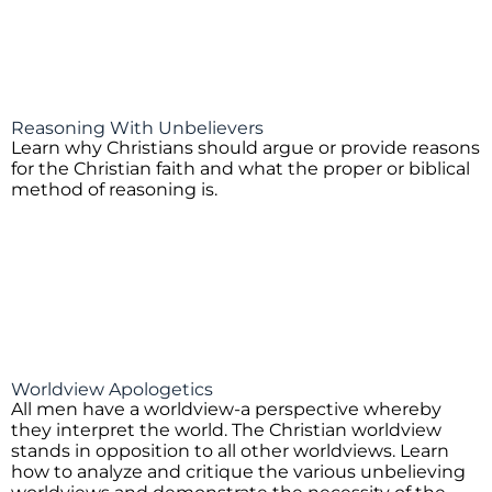
Reasoning With Unbelievers
Learn why Christians should argue or provide reasons
for the Christian faith and what the proper or biblical
method of reasoning is.
Worldview Apologetics
All men have a worldview-a perspective whereby
they interpret the world. The Christian worldview
stands in opposition to all other worldviews. Learn
how to analyze and critique the various unbelieving