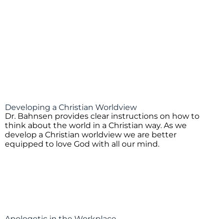
Developing a Christian Worldview
Dr. Bahnsen provides clear instructions on how to
think about the world in a Christian way. As we
develop a Christian worldview we are better
equipped to love God with all our mind.
Apologetic in the Workplace