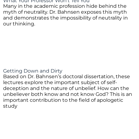
What Your Professor Won't Tell You
Many in the academic profession hide behind the
myth of neutrality. Dr. Bahnsen exposes this myth
and demonstrates the impossibility of neutrality in
our thinking.
Getting Down and Dirty
Based on Dr. Bahnsen’s doctoral dissertation, these
lectures explore the important subject of self-
deception and the nature of unbelief. How can the
unbeliever both know and not know God? This is an
important contribution to the field of apologetic
study