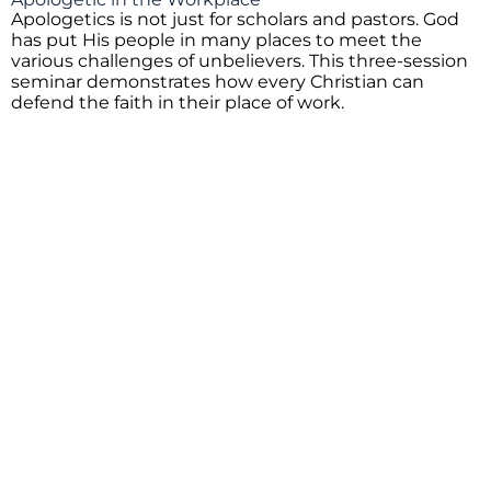
Apologetics is not just for scholars and pastors. God
has put His people in many places to meet the
various challenges of unbelievers. This three-session
seminar demonstrates how every Christian can
defend the faith in their place of work.