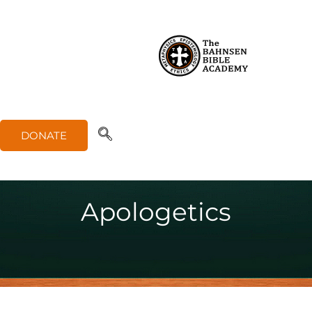
DONATE
Apologetics