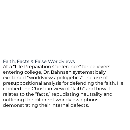
Faith, Facts & False Worldviews
At a “Life Preparation Conference” for believers
entering college, Dr. Bahnsen systematically
explained “worldview apologetics”-the use of
presuppositional analysis for defending the faith. He
clarified the Christian view of “faith” and how it
relates to the “facts,” repudiating neutrality and
outlining the different worldview options-
demonstrating their internal defects.