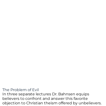
The Problem of Evil
In three separate lectures Dr. Bahnsen equips
believers to confront and answer this favorite
objection to Christian theism offered by unbelievers.