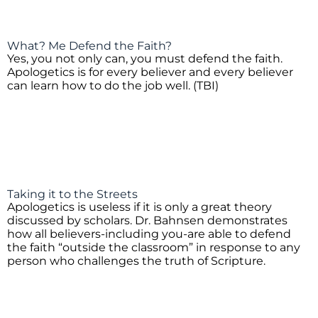
What? Me Defend the Faith?
Yes, you not only can, you must defend the faith.
Apologetics is for every believer and every believer
can learn how to do the job well. (TBI)
Taking it to the Streets
Apologetics is useless if it is only a great theory
discussed by scholars. Dr. Bahnsen demonstrates
how all believers-including you-are able to defend
the faith “outside the classroom” in response to any
person who challenges the truth of Scripture.