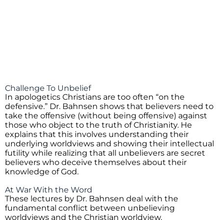
Challenge To Unbelief
In apologetics Christians are too often “on the
defensive.” Dr. Bahnsen shows that believers need to
take the offensive (without being offensive) against
those who object to the truth of Christianity. He
explains that this involves understanding their
underlying worldviews and showing their intellectual
futility while realizing that all unbelievers are secret
believers who deceive themselves about their
knowledge of God.
At War With the Word
These lectures by Dr. Bahnsen deal with the
fundamental conflict between unbelieving
worldviews and the Christian worldview.