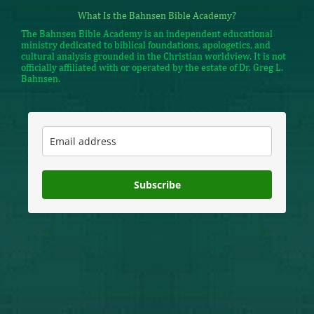
What Is the Bahnsen Bible Academy?
The Bahnsen Bible Academy is an independent educational
ministry dedicated to biblical foundations, apologetics, and
cultural analysis grounded in the Christian worldview. It is not
officially affiliated with or operated by the estate of Dr. Greg L.
Bahnsen.
Subscribe