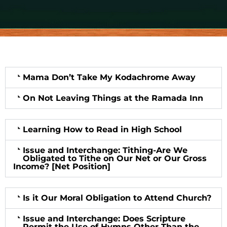
Mama Don’t Take My Kodachrome Away
On Not Leaving Things at the Ramada Inn
Learning How to Read in High School
Issue and Interchange: Tithing-Are We
Obligated to Tithe on Our Net or Our Gross
Income? [Net Position]
Is it Our Moral Obligation to Attend Church?
Issue and Interchange: Does Scripture
Permit the Use of Hymns Other Than the