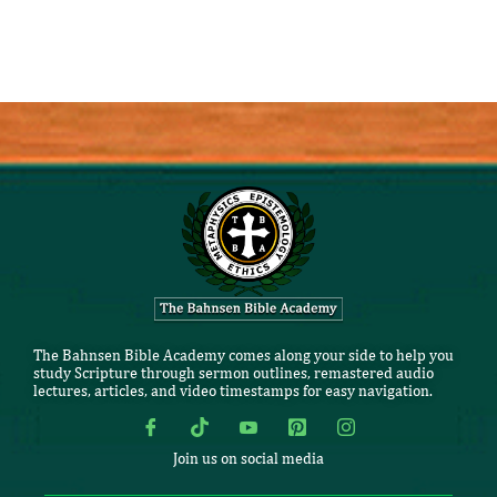
The Bahnsen Bible Academy comes along your side to help you
study Scripture through sermon outlines, remastered audio
lectures, articles, and video timestamps for easy navigation.
Join us on social media