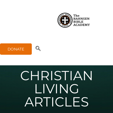
DONATE
CHRISTIAN
LIVING
ARTICLES