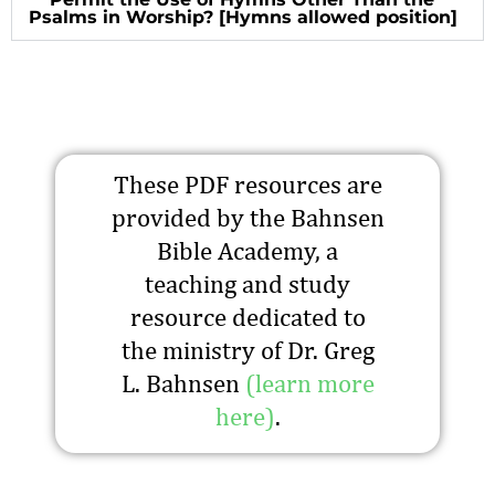
Psalms in Worship? [Hymns allowed position]
These PDF resources are
provided by the Bahnsen
Bible Academy, a
teaching and study
resource dedicated to
the ministry of Dr. Greg
L. Bahnsen
(learn more
here)
.