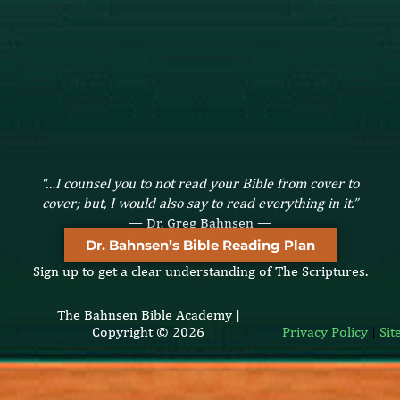
“…I counsel you to not read your Bible from cover to
cover; but, I would also say to read everything in it.”
— Dr. Greg Bahnsen —
Dr. Bahnsen’s Bible Reading Plan
Sign up to get a clear understanding of The Scriptures.
The Bahnsen Bible Academy |
Copyright © 2026
Privacy Policy
|
Si