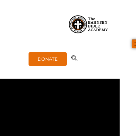
Biblical Basis for Math (1 of 1)
DONATE