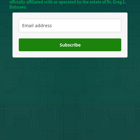
officially affiliated with or operated by the estate of Dr. Greg L.
Bahnsen.
Subscribe