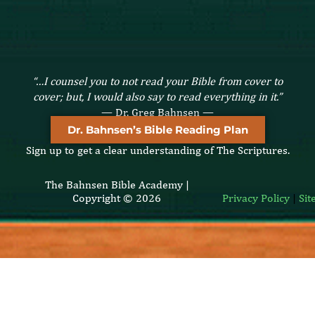
“…I counsel you to not read your Bible from cover to
cover; but, I would also say to read everything in it.”
— Dr. Greg Bahnsen —
Dr. Bahnsen’s Bible Reading Plan
Sign up to get a clear understanding of The Scriptures.
The Bahnsen Bible Academy |
Copyright © 2026
Privacy Policy
|
Si