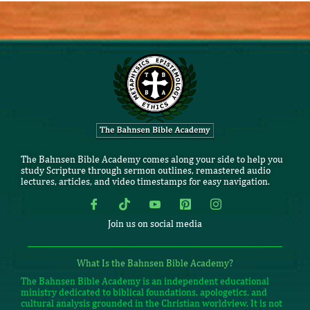
The Bahnsen Bible Academy comes along your side to help you
study Scripture through sermon outlines, remastered audio
lectures, articles, and video timestamps for easy navigation.
Join us on social media
What Is the Bahnsen Bible Academy?
The Bahnsen Bible Academy is an independent educational
ministry dedicated to biblical foundations, apologetics, and
cultural analysis grounded in the Christian worldview. It is not