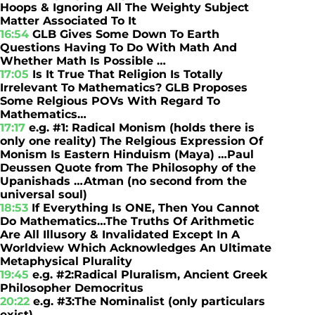
Hoops & Ignoring All The Weighty Subject
Matter Associated To It
16:54
GLB Gives Some Down To Earth
Questions Having To Do With Math And
Whether Math Is Possible …
17:05
Is It True That Religion Is Totally
Irrelevant To Mathematics? GLB Proposes
Some Relgious POVs With Regard To
Mathematics…
17:17
e.g. #1: Radical Monism (holds there is
only one reality) The Relgious Expression Of
Monism Is Eastern Hinduism (Maya) …Paul
Deussen Quote from The Philosophy of the
Upanishads …Atman (no second from the
universal soul)
18:53
If Everything Is ONE, Then You Cannot
Do Mathematics…The Truths Of Arithmetic
Are All Illusory & Invalidated Except In A
Worldview Which Acknowledges An Ultimate
Metaphysical Plurality
19:45
e.g. #2:Radical Pluralism, Ancient Greek
Philosopher Democritus
20:22
e.g. #3:The Nominalist (only particulars
exist)