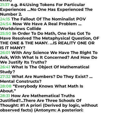
21:37
e.g. #4:Using Tokens For Particular
Experiences …No One Has Experienced The
Number 2.
24:15
The Fallout Of The Nominalist POV
24:54
Now We Have A Real Problem …
Worldviews Collide
25:50
In Order To Do Math, One Has Got To
Have Resolved The Metaphysical Question, OF
THE ONE & THE MANY. …IS REALITY ONE OR
IS IT MANY?
26:01
With Any Science We Have The Right To
Ask, With What Is It Concerned? And How Do
We Justify Its Truths?
26:41
What Is The Object Of Mathematical
Study?
27:32
What Are Numbers? Do They Exist? …
Mental Constructs?
28:08
“Everybody Knows What Math Is
About.”
28:31
How Are Mathematical Truths
Justified?…There Are Three Schools Of
Thought: #1 A priori (Derived by logic, without
observed facts) (Antonym: A posteriori: