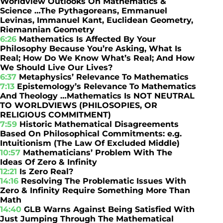
Worldview Outlooks On Mathematics &
Science …The Pythagoreans, Emmanuel
Levinas, Immanuel Kant, Euclidean Geometry,
Riemannian Geometry
6:26
Mathematics Is Affected By Your
Philosophy Because You’re Asking, What Is
Real; How Do We Know What’s Real; And How
We Should Live Our Lives?
6:37
Metaphysics’ Relevance To Mathematics
7:13
Epistemology’s Relevance To Mathematics
And Theology …Mathematics Is NOT NEUTRAL
TO WORLDVIEWS (PHILOSOPIES, OR
RELIGIOUS COMMITMENT)
7:59
Historic Mathematical Disagreements
Based On Philosophical Commitments: e.g.
Intuitionism (The Law Of Excluded Middle)
10:57
Mathematicians’ Problem With The
Ideas Of Zero & Infinity
12:21
Is Zero Real?
14:16
Resolving The Problematic Issues With
Zero & Infinity Require Something More Than
Math
14:40
GLB Warns Against Being Satisfied With
Just Jumping Through The Mathematical