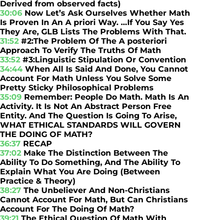
Derived from observed facts)
30:06
Now Let’s Ask Ourselves Whether Math
Is Proven In An A priori Way. …If You Say Yes
They Are, GLB Lists The Problems With That.
31:52
#2:The Problem Of The A posteriori
Approach To Verify The Truths Of Math
33:52
#3:Linguistic Stipulation Or Convention
34:44
When All Is Said And Done, You Cannot
Account For Math Unless You Solve Some
Pretty Sticky Philosophical Problems
35:09
Remember: People Do Math. Math Is An
Activity. It Is Not An Abstract Person Free
Entity. And The Question Is Going To Arise,
WHAT ETHICAL STANDARDS WILL GOVERN
THE DOING OF MATH?
36:37
RECAP
37:02
Make The Distinction Between The
Ability To Do Something, And The Ability To
Explain What You Are Doing (Between
Practice & Theory)
38:27
The Unbeliever And Non-Christians
Cannot Account For Math, But Can Christians
Account For The Doing Of Math?
39:21
The Ethical Question Of Math With