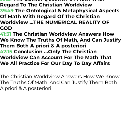
Regard To The Christian Worldview
39:49
The Ontological & Metaphysical Aspects
Of Math With Regard Of The Christian
Worldview …THE NUMERICAL REALITY OF
GOD
41:31
The Christian Worldview Answers How
We Know The Truths Of Math, And Can Justify
Them Both A priori & A posteriori
42:15
Conclusion …Only The Christian
Worldview Can Account For The Math That
We All Practice For Our Day To Day Affairs
The Christian Worldview Answers How We Know
The Truths Of Math, And Can Justify Them Both
A priori & A posteriori