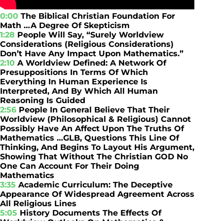
0:00
The Biblical Christian Foundation For
Math …A Degree Of Skepticism
1:28
People Will Say, “Surely Worldview
Considerations (Religious Considerations)
Don’t Have Any Impact Upon Mathematics.”
2:10
A Worldview Defined: A Network Of
Presuppositions In Terms Of Which
Everything In Human Experience Is
Interpreted, And By Which All Human
Reasoning Is Guided
2:56
People In General Believe That Their
Worldview (Philosophical & Religious) Cannot
Possibly Have An Affect Upon The Truths Of
Mathematics …GLB, Questions This Line Of
Thinking, And Begins To Layout His Argument,
Showing That Without The Christian GOD No
One Can Account For Their Doing
Mathematics
3:35
Academic Curriculum: The Deceptive
Appearance Of Widespread Agreement Across
All Religious Lines
5:05
History Documents The Effects Of